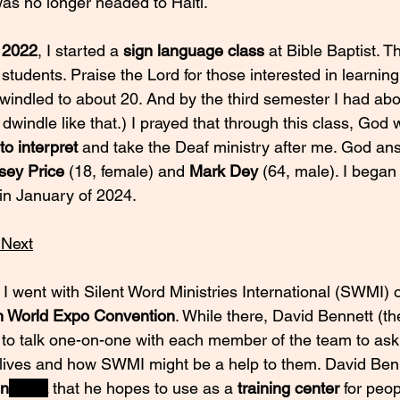
was no longer headed to Haiti. 
 2022
, I started a 
sign language class
 at Bible Baptist. Th
students. Praise the Lord for those interested in learnin
indled to about 20. And by the third semester I had about
o dwindle like that.) I prayed that through this class, God
 to interpret
 and take the Deaf ministry after me. God a
sey Price
 (18, female) and 
Mark Dey
 (64, male). I began
 in January of 2024.
 Next
, I went with Silent Word Ministries International (SWMI) 
n World Expo Convention
. While there, David Bennett (the
to talk one-on-one with each member of the team to ask
r lives and how SWMI might be a help to them. David Ben
in
 India
that he hopes to use as a 
training center 
for peop