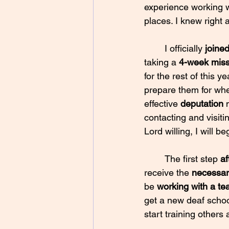
experience working wi
places. I knew right 
	I officially 
joine
taking a 
4-week missi
for the rest of this ye
prepare them for whe
effective 
deputation 
contacting and visit
Lord willing, I will be
	The first step 
af
receive the 
necessar
be 
working with a t
get a new deaf school
start training others 