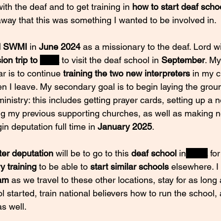
th the deaf and to get training in
 how to start deaf scho
away that this was something I wanted to be involved in.
d SWMI
 in 
June 2024 
as a missionary to the deaf. Lord will
on trip to 
India
 to visit the deaf school in 
September
. My
ar is to continue 
training the two new interpreters 
in my c
n I leave. My secondary goal is to begin laying the grou
ministry: this includes getting prayer cards, setting up a 
ing my previous supporting churches, as well as making n
gin deputation full time in 
January 2025
. 
ter deputation
 will be to go to this 
deaf school
 in
India
for
y training
 to be able to 
start similar schools
 elsewhere. I 
eam
 as we travel to these other locations, stay for as long
 started, train national believers how to run the school,
as well.