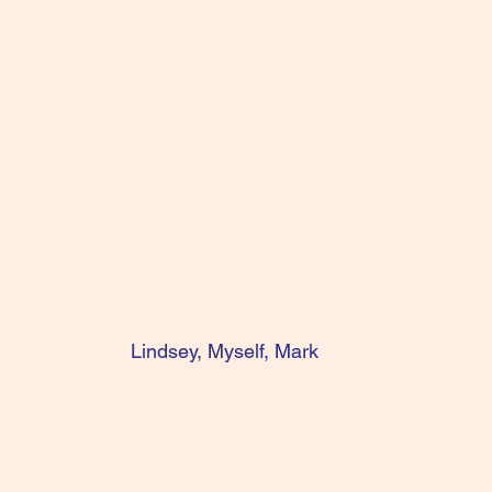
Lindsey, Myself, Mark