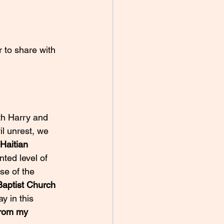
th Harry and 
il unrest, we 
Haitian 
ted level of 
se of the 
Baptist Church 
y in this 
from my 