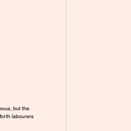
eous, but the 
forth labourers 