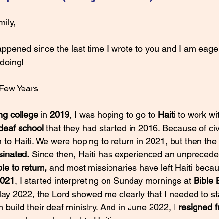
ily,
 doing!
 Few Years
ng college
 in 
2019
, I was hoping to go to 
Haiti 
to work wi
deaf school 
that they had started in 2016. Because of civ
 to Haiti. We were hoping to return in 2021, but then the 
sinated.
 Since then, Haiti has experienced an unpreceden
le to return,
 and most missionaries have left Haiti becau
2021
, I started interpreting on Sunday mornings at 
Bible 
May 2022, the Lord showed me clearly that I needed to sta
build their deaf ministry. And in June 2022, I 
resigned 