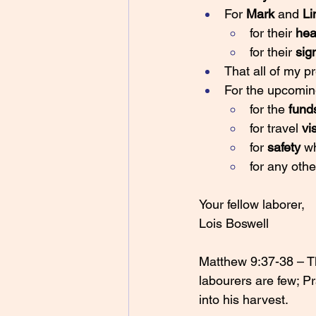
For 
Mark 
and 
Li
for their 
hea
for their 
sig
That all of my p
For the upcomin
for the 
fund
for travel 
vi
for 
safety 
wh
for any othe
Your fellow laborer,
Lois Boswell
Matthew 9:37-38 – The
labourers are few; Pr
into his harvest.