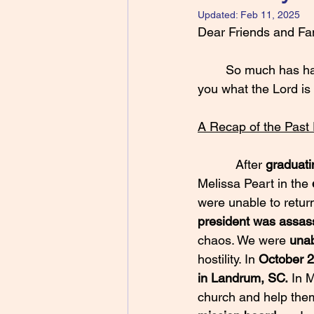
Updated:
Feb 11, 2025
Dear Friends and Fam
	So much has happened since the last time I wrote to you and I am eager to share with 
you what the Lord is
A Recap of the Past
           After 
graduati
Melissa Peart in the 
were unable to return
president was assas
chaos. We were 
unab
hostility. In 
October 
in Landrum, SC.
 In 
church and help them 