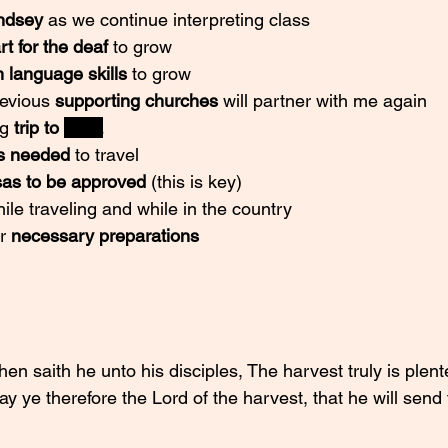
ndsey 
as we continue interpreting class
rt for the deaf 
to grow
n language skills
 to grow
revious 
supporting churches
 will partner with me again
g 
trip to 
India
s needed
 to travel
sas to be approved
 (this is key)
ile traveling and while in the country
r 
necessary preparations
n saith he unto his disciples, The harvest truly is plent
ay ye therefore the Lord of the harvest, that he will send 