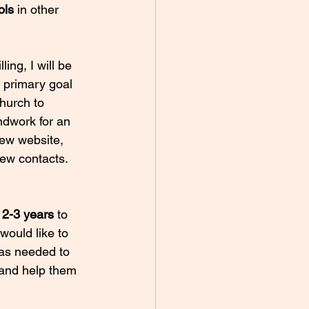
ols
 in other 
ing, I will be 
 primary goal 
hurch to 
ndwork for an 
new website, 
ew contacts. 
 
2-3 years
 to 
would like to 
 as needed to 
 and help them 