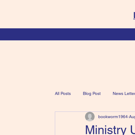
All Posts
Blog Post
News Lette
bookworm1964
Au
Ministry 