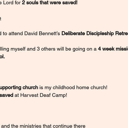
e Lord for
 2 souls that were saved!
e
d to attend David Bennett’s 
Deliberate Discipleship Retre
lling myself and 3 others will be going on a 
4 week missio
ol.
l supporting church
 is my childhood home church!
 saved
 at Harvest Deaf Camp!
 and the ministries that continue there