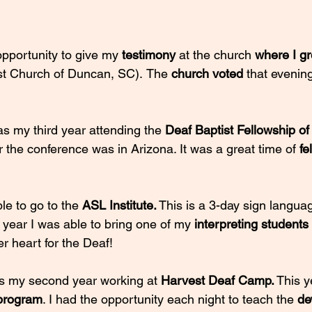
opportunity to give my 
testimony 
at the church 
where I g
ist Church of Duncan, SC).
The 
church voted 
that evenin
as my third year attending the 
Deaf Baptist Fellowship of
 the conference was in Arizona. It was a great time of 
fe
le to go to the 
ASL Institute.
 This is a 3-day sign langu
year I was able to bring one of my 
interpreting students 
er heart for the Deaf!
s my second year working at 
Harvest Deaf Camp.
 This y
program
. I had the opportunity each night to teach the 
de