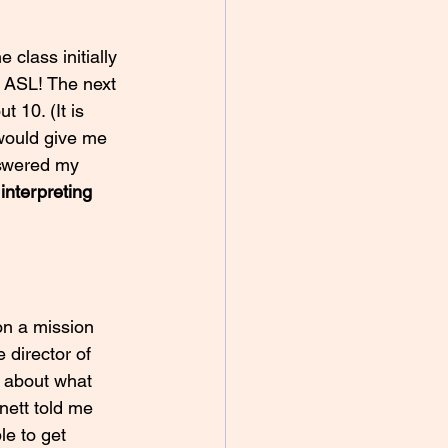
e class initially 
g ASL! The next 
 10. (It is 
 would give me 
nswered my 
 
interpreting 
on a mission 
 director of 
 about what 
nett told me 
le to get 