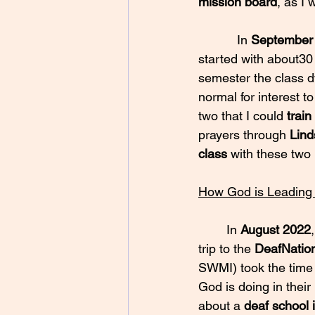
mission board
, as I 
           In 
September
started with about30 
semester the class dw
normal for interest t
two that I could 
train
prayers through 
Lind
class
 with these two
How God is Leading
	In 
August 2022
trip to the 
DeafNatio
SWMI) took the time 
God is doing in thei
about a 
deaf school 