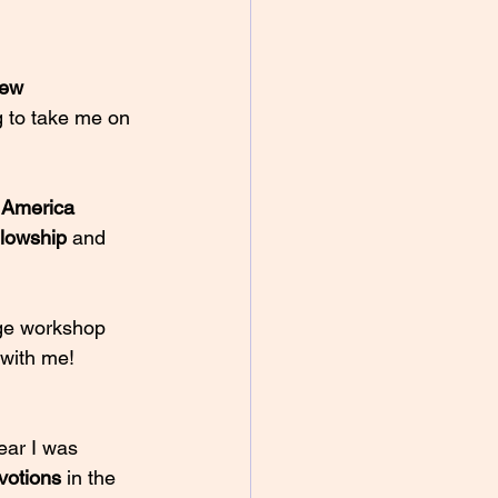
rew 
g to take me on 
 America 
llowship 
and 
age workshop 
with me! 
ear I was 
votions 
in the 