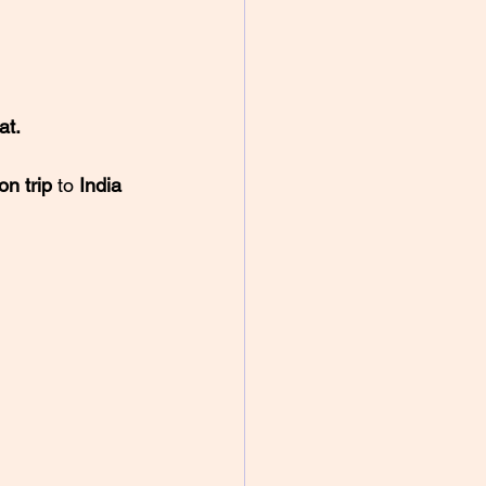
at.
n trip 
to 
India 