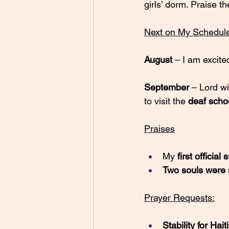
girls’ dorm. Praise th
Next on My Schedul
August 
– I am excite
September 
– Lord wi
to visit the 
deaf scho
Praises
My 
first officia
Two souls were
Prayer Requests:
Stability for Haiti