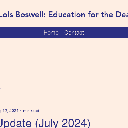
Lois Boswell: Education for the De
Home
Contact
r
g 12, 2024
4 min read
Update (July 2024)