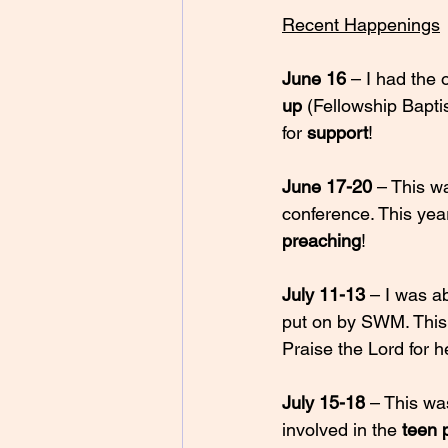
Recent Happenings
June 16
 – I had the 
up
 (Fellowship Bapt
for 
support
! 
June 17-20
 – This w
conference. This year
preaching
! 
July 11-13 
– I was ab
put on by SWM. This 
Praise the Lord for h
July 15-18
 – This wa
involved in the 
teen 