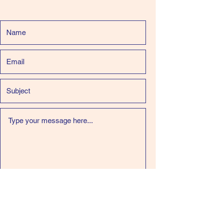
Submit