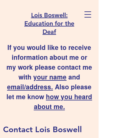
Lois Boswell:
Education for the
Deaf
If you would like to receive
information about me or
my work please contact me
with
your name
and
email/address.
Also please
let me know
how you heard
about me.
Contact Lois Boswell