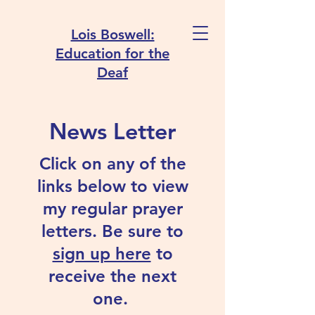
Lois Boswell:
Education for the
Deaf
News Letter
Click on any of the
links below to view
my regular prayer
letters. Be sure to
sign up here
to
receive the next
one.