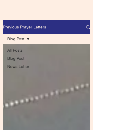
Previous Prayer Letters
Blog Post
All Posts
Blog Post
News Letter