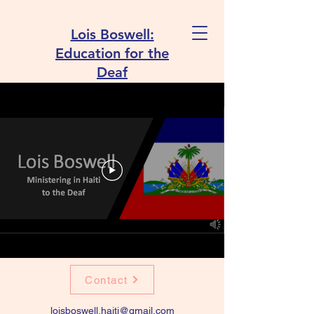
Lois Boswell:
Education for the
Deaf
Contact
loisboswell.haiti@gmail.com